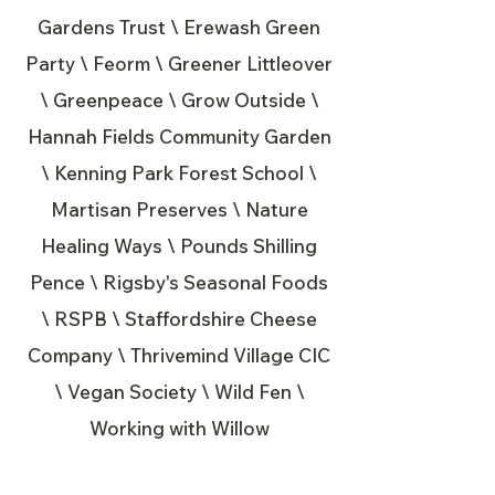
Gardens Trust \ Erewash Green
Party \ Feorm \ Greener Littleover
\ Greenpeace \ Grow Outside \
Hannah Fields Community Garden
\ Kenning Park Forest School \
Martisan Preserves \ Nature
Healing Ways \ Pounds Shilling
Pence \ Rigsby's Seasonal Foods
\ RSPB \ Staffordshire Cheese
Company \ Thrivemind Village CIC
\ Vegan Society \ Wild Fen \
Working with Willow