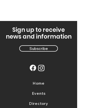
Sign up to receive
news and information
Subscribe
Home
Events
Directory