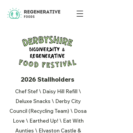
2026 Stallholders
Chef Stef \ Daisy Hill Refill \
Deluxe Snacks \ Derby City
Council (Recycling Team) \ Dosa
Love \ Earthed Up! \ Eat With
Aunties \ Elvaston Castle &