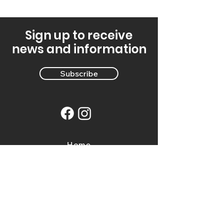
Sign up to receive
news and information
Subscribe
Home
Events
Directory
Farm Tours