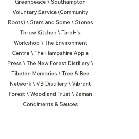
Greenpeace \ Southampton
Voluntary Service (Community
Roots) \ Stars and Some \ Stones
Throw Kitchen \ TaraH’s
Workshop \ The Environment
Centre \ The Hampshire Apple
Press \ The New Forest Distillery \
Tibetan Memories \ Tree & Bee
Network \ VB Distillery \ Vibrant
Forest \ Woodland Trust \ Zaman
Condiments & Sauces