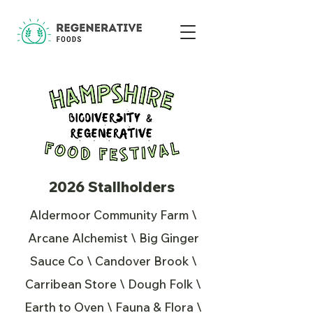
2026 Stallholders
Aldermoor Community Farm \
Arcane Alchemist \ Big Ginger
Sauce Co \ Candover Brook \
Carribean Store \ Dough Folk \
Earth to Oven \ Fauna & Flora \