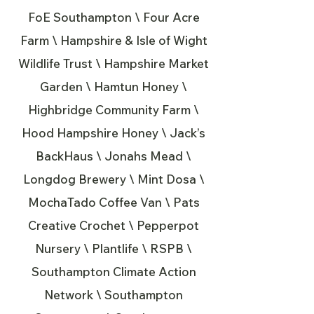
FoE Southampton \ Four Acre
Farm \ Hampshire & Isle of Wight
Wildlife Trust \ Hampshire Market
Garden \ Hamtun Honey \
Highbridge Community Farm \
Hood Hampshire Honey \ Jack’s
BackHaus \ Jonahs Mead \
Longdog Brewery \ Mint Dosa \
MochaTado Coffee Van \ Pats
Creative Crochet \ Pepperpot
Nursery \ Plantlife \ RSPB \
Southampton Climate Action
Network \ Southampton