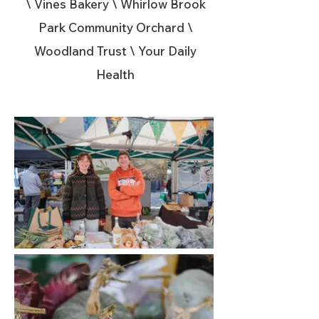
\ Vines Bakery \ Whirlow Brook
Park Community Orchard \
Woodland Trust \ Your Daily
Health