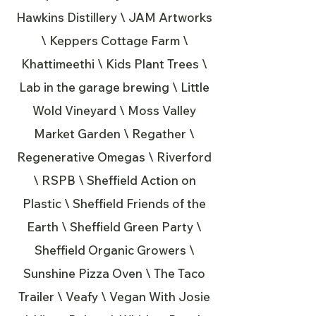
Hawkins Distillery \ JAM Artworks
\ Keppers Cottage Farm \
Khattimeethi \ Kids Plant Trees \
Lab in the garage brewing \ Little
Wold Vineyard \ Moss Valley
Market Garden \ Regather \
Regenerative Omegas \ Riverford
\ RSPB \ Sheffield Action on
Plastic \ Sheffield Friends of the
Earth \ Sheffield Green Party \
Sheffield Organic Growers \
Sunshine Pizza Oven \ The Taco
Trailer \ Veafy \ Vegan With Josie