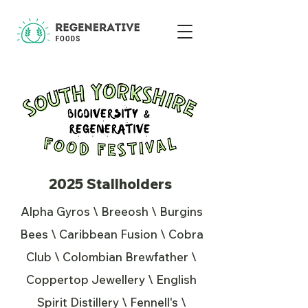
2025 Stallholders
Alpha Gyros \ Breeosh \ Burgins
Bees \ Caribbean Fusion \ Cobra
Club \ Colombian Brewfather \
Coppertop Jewellery \ English
Spirit Distillery \ Fennell's \