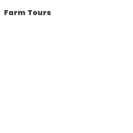
Farm Tours