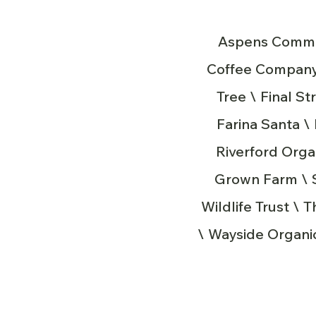
Aspens Commun
Coffee Company 
Tree \ Final S
Farina Santa 
Riverford Orga
Grown Farm \ So
Wildlife Trust \ 
\ Wayside Organic