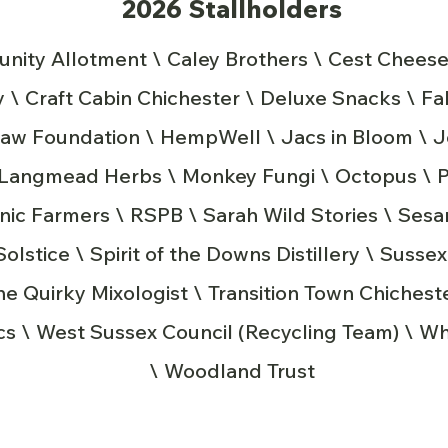
2026 Stallholders
ity Allotment \ Caley Brothers \ Cest Cheese
\ Craft Cabin Chichester \ Deluxe Snacks \ Fa
traw Foundation \ HempWell \ Jacs in Bloom \ 
\ Langmead Herbs \ Monkey Fungi \ Octopus \
nic Farmers \ RSPB \ Sarah Wild Stories \ Ses
lstice \ Spirit of the Downs Distillery \ Susse
The Quirky Mixologist \ Transition Town Chiches
s \ West Sussex Council (Recycling Team) \ Wh
\ Woodland Trust