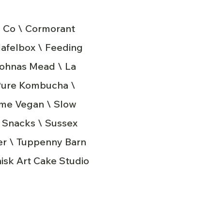
 Co \ Cormorant
lafelbox \ Feeding
Johnas Mead \ La
 Pure Kombucha \
ame Vegan \ Slow
x Snacks \ Sussex
ter \ Tuppenny Barn
isk Art Cake Studio