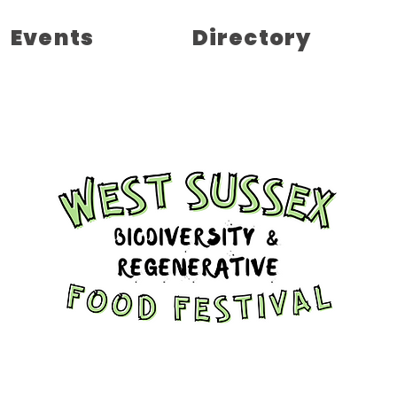
Events
Directory