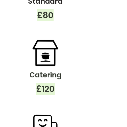
Standard
£80
Catering
£120