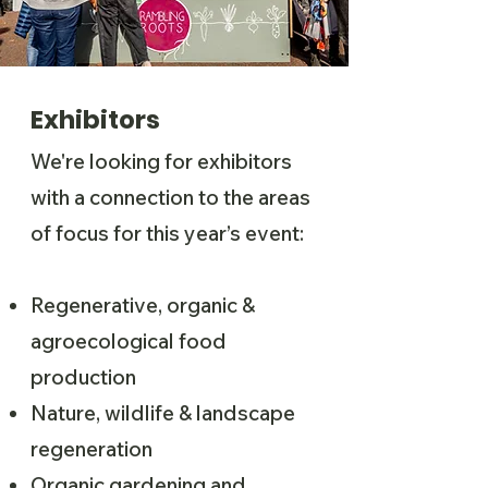
Exhibitors
We're looking for exhibitors
with a connection to the areas
of focus for this year’s event:
Regenerative, organic &
agroecological food
production
Nature, wildlife & landscape
regeneration
Organic gardening and