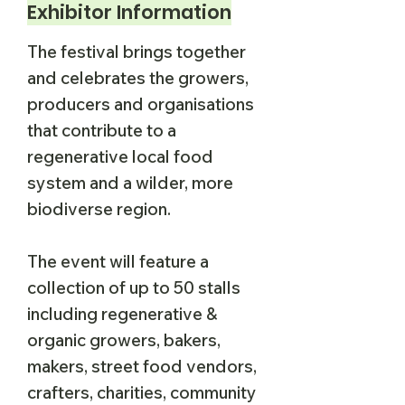
Exhibitor Information
The festival brings together
and celebrates the growers,
producers and organisations
that contribute to a
regenerative local food
system and a wilder, more
biodiverse region.
The event will feature a
collection of up to 50 stalls
including regenerative &
organic growers, bakers,
makers, street food vendors,
crafters, charities, community