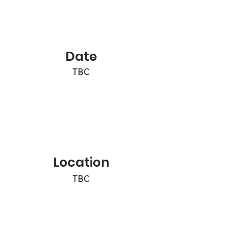
Date
TBC
Location
TBC