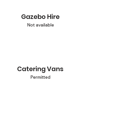
Gazebo Hire
Not available
Catering Vans
Permitted