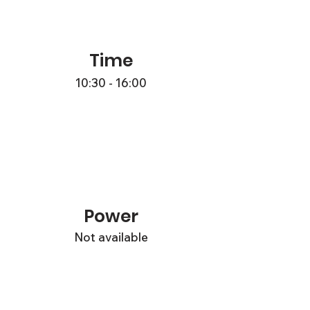
Time
10:30 - 16:00
Power
Not available