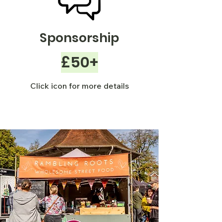
Sponsorship
£50+
Click icon for more details