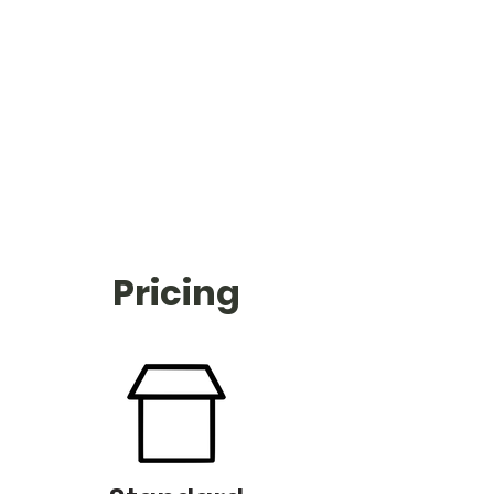
Pricing