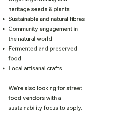
heritage seeds & plants
Sustainable and natural fibres
Community engagement in
the natural world
Fermented and preserved
food
Local artisanal crafts
We're also looking for street
food vendors with a
sustainability focus to apply.
Please fill out the application