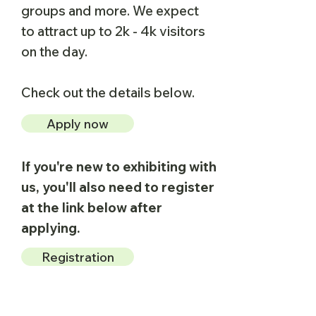
groups and more.​ We expect
to attract up to 2k - 4k visitors
on the day.
Check out the details below.
Apply now
If you're new to exhibiting with
us, you'll also need to register
at the link below after
applying.
Registration