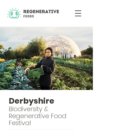
Derbyshire
Biodiversity &
Regenerative Food
Festival