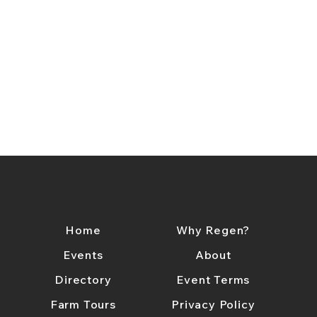
Home
Why Regen?
Events
About
Directory
Event Terms
Farm Tours
Privacy Policy