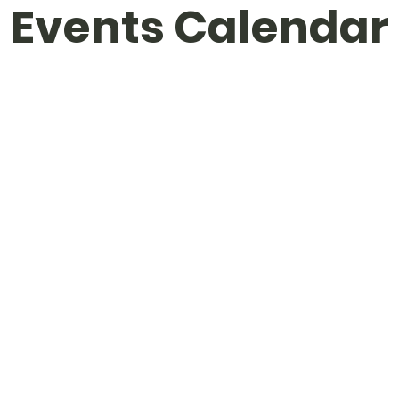
Events Calendar