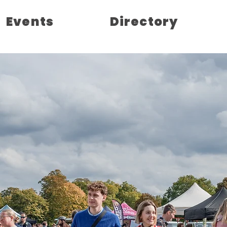
Events
Directory