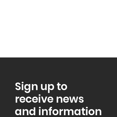
Sign up to
receive news
and information