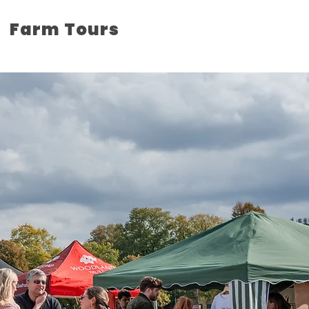
Farm Tours