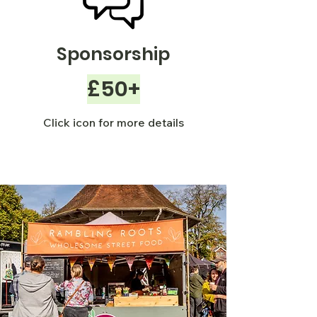
Sponsorship
£50+
Click icon for more details