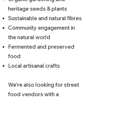
heritage seeds & plants
Sustainable and natural fibres
Community engagement in
the natural world
Fermented and preserved
food
Local artisanal crafts
We're also looking for street
food vendors with a
sustainability focus to apply.
Please fill out the application