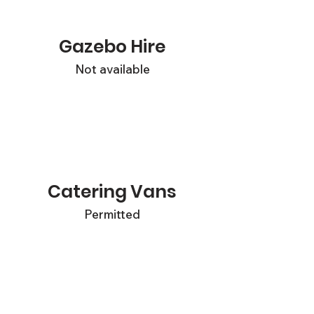
Gazebo Hire
Not available
Catering Vans
Permitted