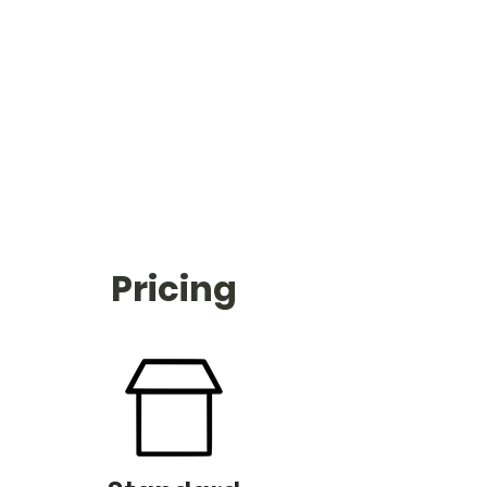
Pricing