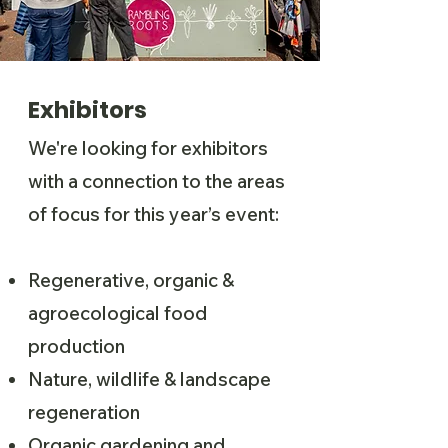
Exhibitors
We're looking for exhibitors
with a connection to the areas
of focus for this year’s event:
Regenerative, organic &
agroecological food
production
Nature, wildlife & landscape
regeneration
Organic gardening and