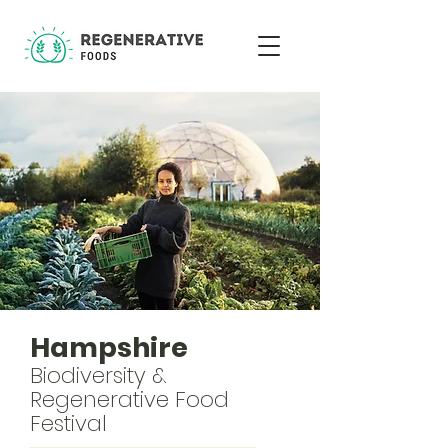
Hampshire
Biodiversity &
Regenerative Food
Festival