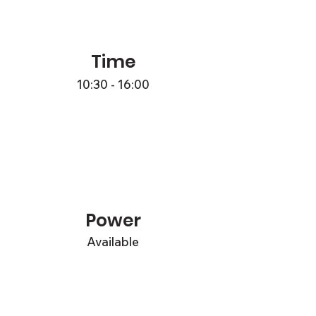
Time
10:30 - 16:00
Power
Available