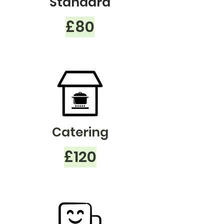
Standard
£80
Catering
£120