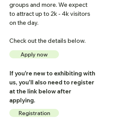
groups and more.​ We expect
to attract up to 2k - 4k visitors
on the day.
Check out the details below.
Apply now
If you're new to exhibiting with
us, you'll also need to register
at the link below after
applying.
Registration