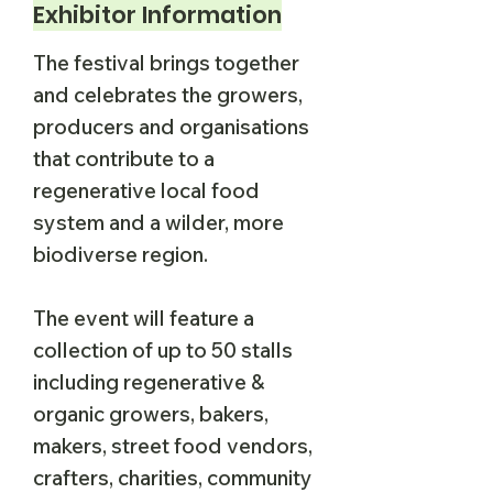
Exhibitor Information
The festival brings together
and celebrates the growers,
producers and organisations
that contribute to a
regenerative local food
system and a wilder, more
biodiverse region.
The event will feature a
collection of up to 50 stalls
including regenerative &
organic growers, bakers,
makers, street food vendors,
crafters, charities, community