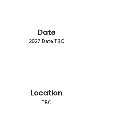
Date
2027 Date TBC
Location
TBC