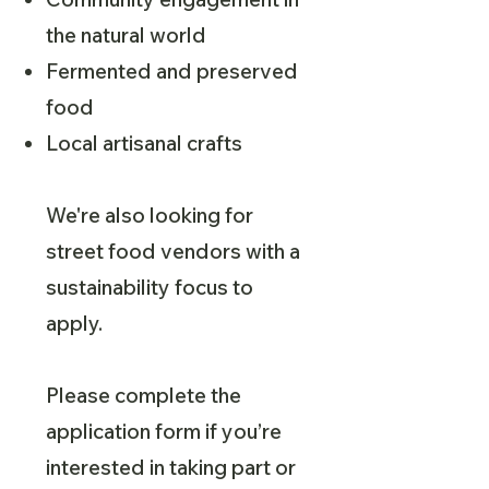
the natural world
Fermented and preserved
food
Local artisanal crafts
We're also looking for
street food vendors with a
sustainability focus to
apply.
Please complete the
application form if you’re
interested in taking part or