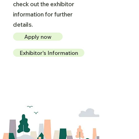
check out the exhibitor
information for further
details.
Apply now
Exhibitor's Information