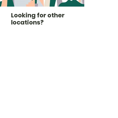
Looking for other
locations?
Check out the list here
(we're also in Shropshire,
Staffordshire, Derbyshire,
South Yorkshire and
others).
Check them out