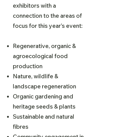
exhibitors with a
connection to the areas of
focus for this year’s event:
Regenerative, organic &
agroecological food
production
Nature, wildlife &
landscape regeneration
Organic gardening and
heritage seeds & plants
Sustainable and natural
fibres
Community engagement in