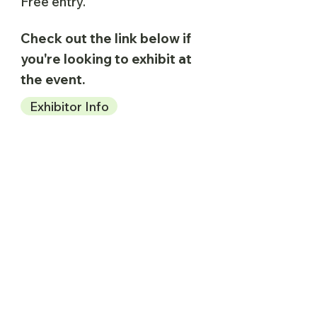
Free entry.
Check out the link below if
you're looking to exhibit at
the event.
Exhibitor Info