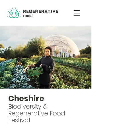
Cheshire
Biodiversity &
Regenerative Food
Festival