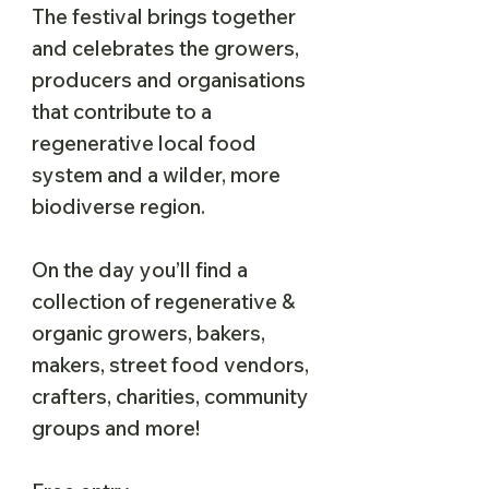
The festival brings together
and celebrates the growers,
producers and organisations
that contribute to a
regenerative local food
system and a wilder, more
biodiverse region.
On the day you’ll find a
collection of regenerative &
organic growers, bakers,
makers, street food vendors,
crafters, charities, community
groups and more!​