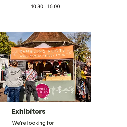
10:30 - 16:00
Exhibitors
We're looking for