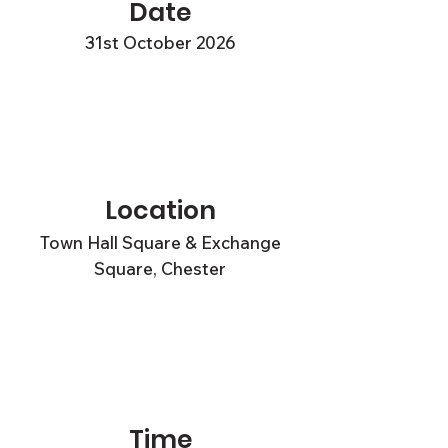
Date
31st October 2026
Location
Town Hall Square & Exchange
Square, Chester
Time