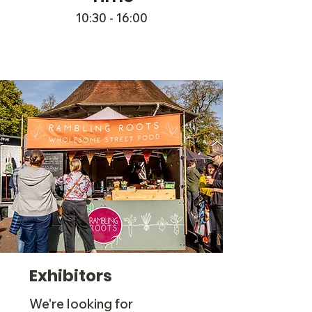
10:30 - 16:00
Exhibitors
We're looking for