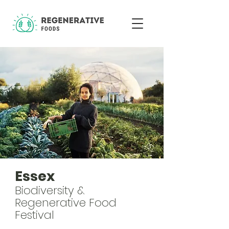
Essex
Biodiversity &
Regenerative Food
Festival