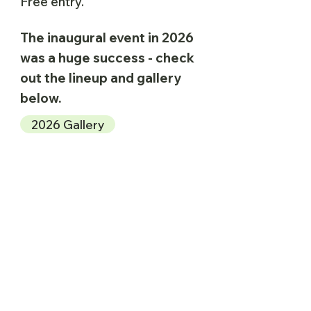
Free entry.
The inaugural event in 2026
was a huge success - check
out the lineup and gallery
below.
2026 Gallery