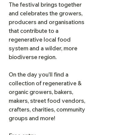
The festival brings together
and celebrates the growers,
producers and organisations
that contribute to a
regenerative local food
system and a wilder, more
biodiverse region.
On the day you’ll find a
collection of regenerative &
organic growers, bakers,
makers, street food vendors,
crafters, charities, community
groups and more!​