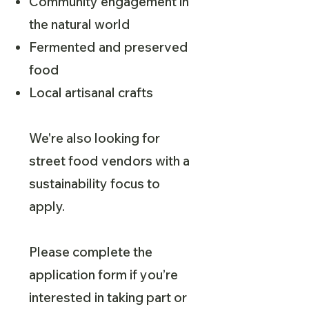
Community engagement in
the natural world
Fermented and preserved
food
Local artisanal crafts
We're also looking for
street food vendors with a
sustainability focus to
apply.
Please complete the
application form if you’re
interested in taking part or