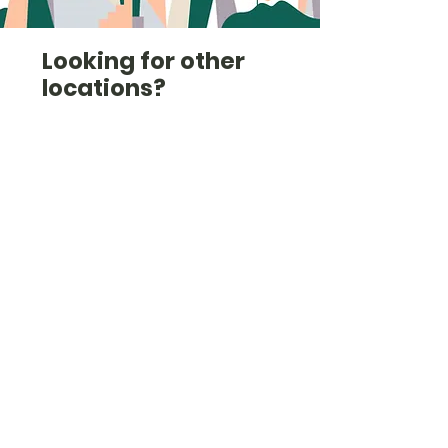
Looking for other
locations?
Check out the list here
(we're also in
Cambridgeshire,
Hertfordshire, Norfolk,
Kent and others).
Check them out