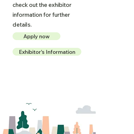
check out the exhibitor
information for further
details.
Apply now
Exhibitor's Information