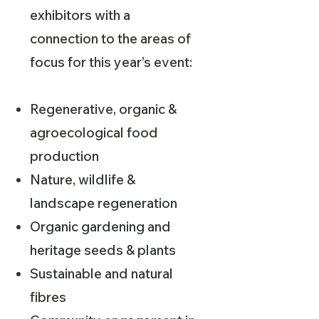
exhibitors with a
connection to the areas of
focus for this year’s event:
Regenerative, organic &
agroecological food
production
Nature, wildlife &
landscape regeneration
Organic gardening and
heritage seeds & plants
Sustainable and natural
fibres