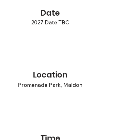
Date
2027 Date TBC
Location
Promenade Park, Maldon
Time