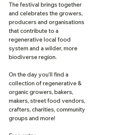
The festival brings together
and celebrates the growers,
producers and organisations
that contribute to a
regenerative local food
system and a wilder, more
biodiverse region.
On the day you’ll find a
collection of regenerative &
organic growers, bakers,
makers, street food vendors,
crafters, charities, community
groups and more!​