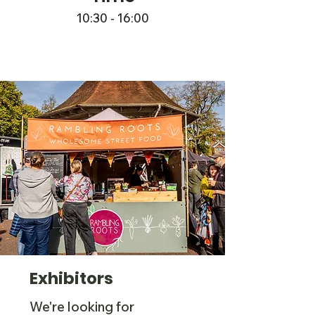
10:30 - 16:00
Exhibitors
We're looking for