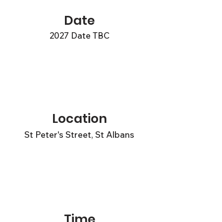
Date
2027 Date TBC
Location
St Peter's Street, St Albans
Time