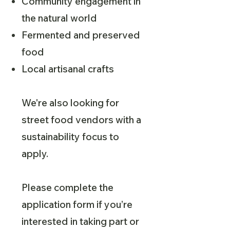
Community engagement in
the natural world
Fermented and preserved
food
Local artisanal crafts
We're also looking for
street food vendors with a
sustainability focus to
apply.
Please complete the
application form if you’re
interested in taking part or