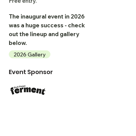
Free entry.
The inaugural event in 2026
was a huge success - check
out the lineup and gallery
below.
2026 Gallery
Event Sponsor