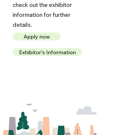
check out the exhibitor
information for further
details.
Apply now
Exhibitor's Information