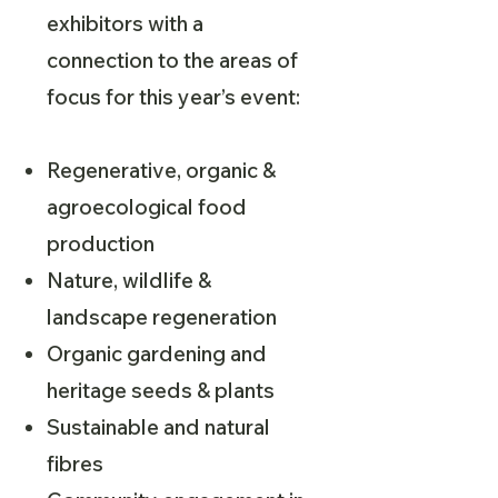
exhibitors with a
connection to the areas of
focus for this year’s event:
Regenerative, organic &
agroecological food
production
Nature, wildlife &
landscape regeneration
Organic gardening and
heritage seeds & plants
Sustainable and natural
fibres