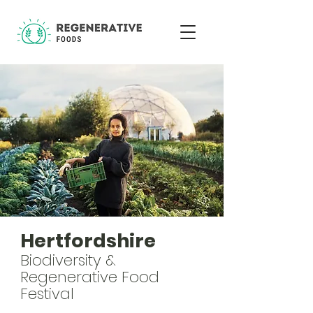
Hertfordshire
Biodiversity &
Regenerative Food
Festival