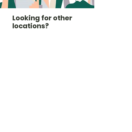
Looking for other
locations?
Check out the list here
(we're also in
Cambridgeshire, Essex,
West London, Norfolk and
others).
Check them out