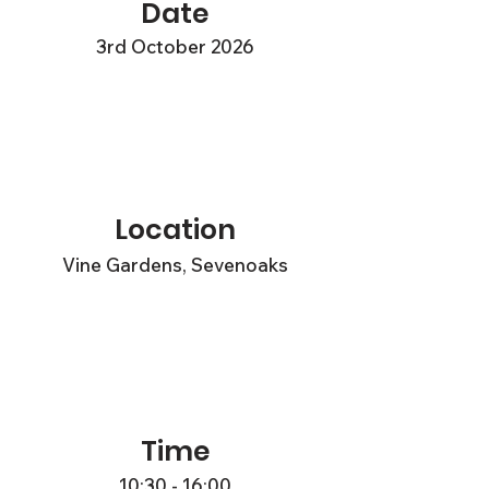
Date
3rd October 2026
Location
Vine Gardens, Sevenoaks
Time
10:30 - 16:00