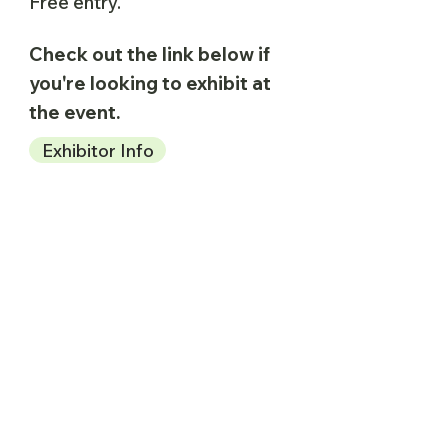
Free entry.
Check out the link below if
you're looking to exhibit at
the event.
Exhibitor Info