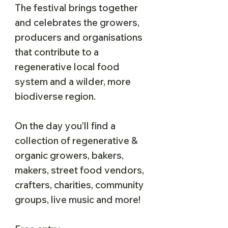
The festival brings together
and celebrates the growers,
producers and organisations
that contribute to a
regenerative local food
system and a wilder, more
biodiverse region.
On the day you’ll find a
collection of regenerative &
organic growers, bakers,
makers, street food vendors,
crafters, charities, community
groups, live music and more!​