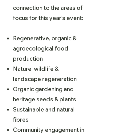
connection to the areas of
focus for this year’s event:
Regenerative, organic &
agroecological food
production
Nature, wildlife &
landscape regeneration
Organic gardening and
heritage seeds & plants
Sustainable and natural
fibres
Community engagement in