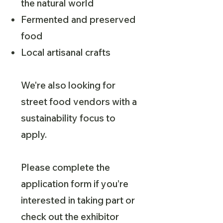
the natural world
Fermented and preserved
food
Local artisanal crafts
We're also looking for
street food vendors with a
sustainability focus to
apply.
Please complete the
application form if you’re
interested in taking part or
check out the exhibitor