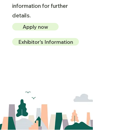
information for further
details.
Apply now
Exhibitor's Information