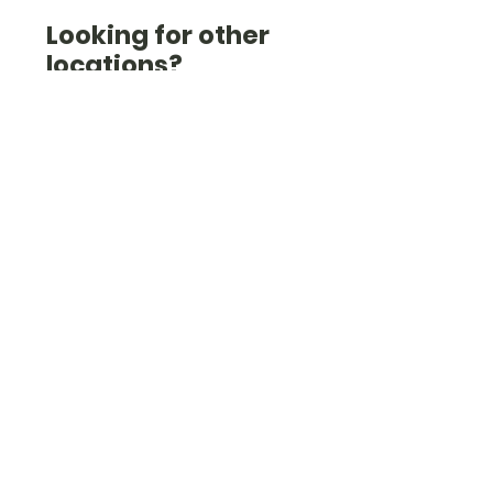
Looking for other
locations?
Check out the list here
(we're also in Essex, West
London, West Sussex,
Hampshire and others).
Check them out