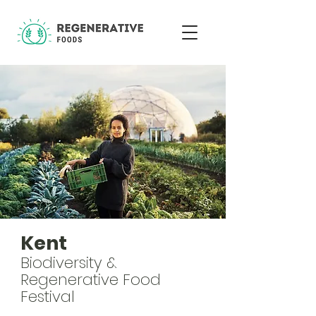
Kent
Biodiversity &
Regenerative Food
Festival