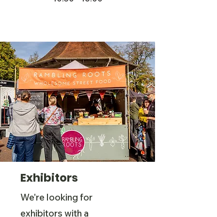
Exhibitors
We're looking for
exhibitors with a