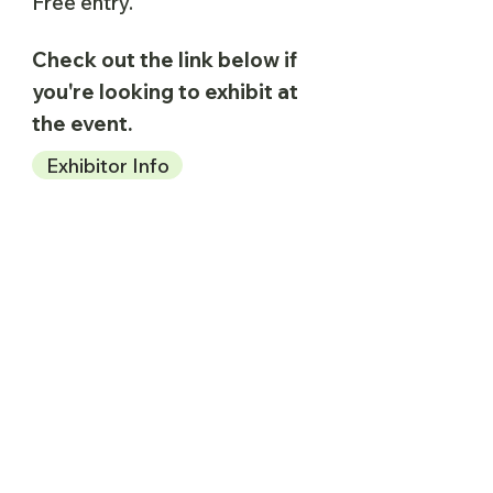
Free entry.
Check out the link below if
you're looking to exhibit at
the event.
Exhibitor Info