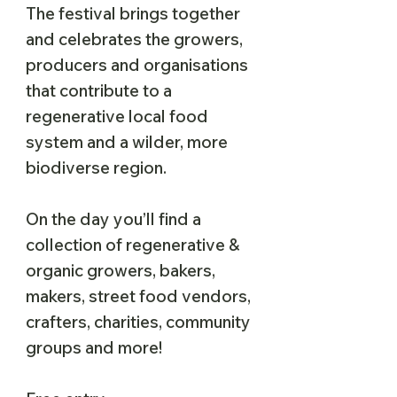
The festival brings together
and celebrates the growers,
producers and organisations
that contribute to a
regenerative local food
system and a wilder, more
biodiverse region.
On the day you’ll find a
collection of regenerative &
organic growers, bakers,
makers, street food vendors,
crafters, charities, community
groups and more!​