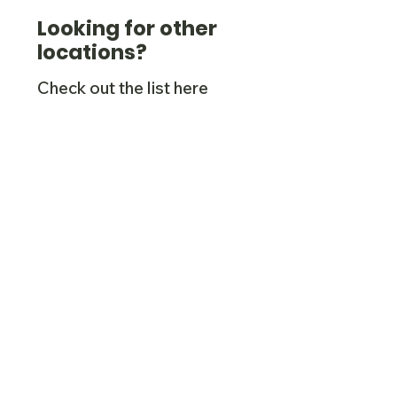
Looking for other
locations?
Check out the list here
(we're also in Derbyshire,
Cheshire, Shropshire, the
West Midlands,
Worcestershire and
others).
Check them out