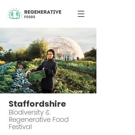
Staffordshire
Biodiversity &
Regenerative Food
Festival