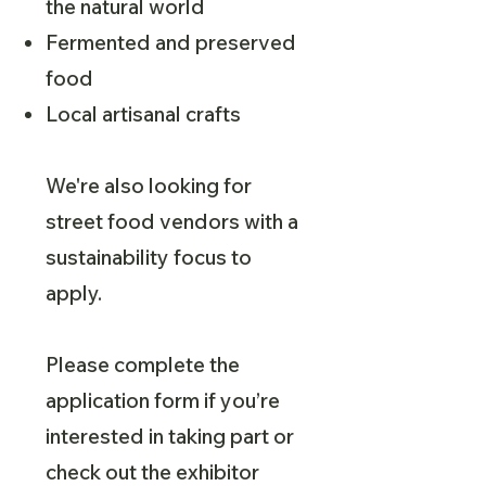
the natural world
Fermented and preserved
food
Local artisanal crafts
We're also looking for
street food vendors with a
sustainability focus to
apply.
Please complete the
application form if you’re
interested in taking part or
check out the exhibitor