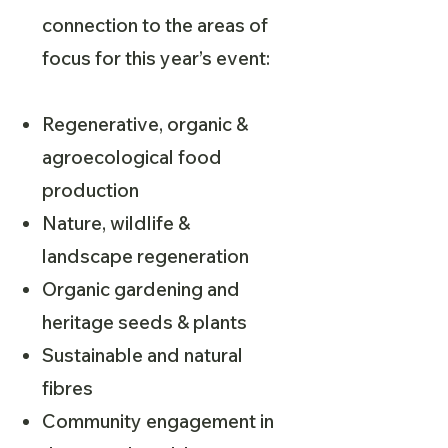
connection to the areas of
focus for this year’s event:
Regenerative, organic &
agroecological food
production
Nature, wildlife &
landscape regeneration
Organic gardening and
heritage seeds & plants
Sustainable and natural
fibres
Community engagement in