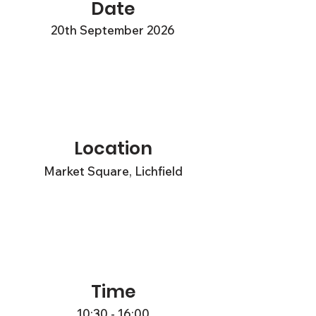
Date
20th September 2026
Location
Market Square, Lichfield
Time
10:30 - 16:00