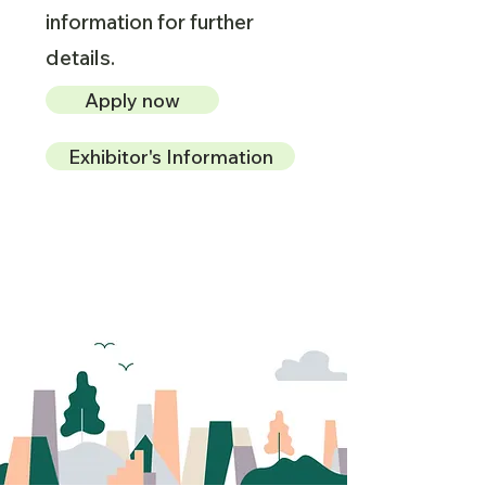
information for further
details.
Apply now
Exhibitor's Information