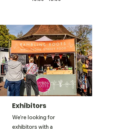
Exhibitors
We're looking for
exhibitors with a