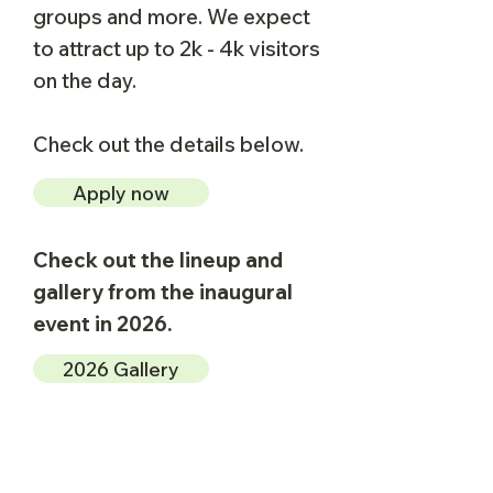
groups and more.​ We expect
to attract up to 2k - 4k visitors
on the day.
Check out the details below.
Apply now
Check out the lineup and
gallery from the inaugural
event in 2026.
2026 Gallery