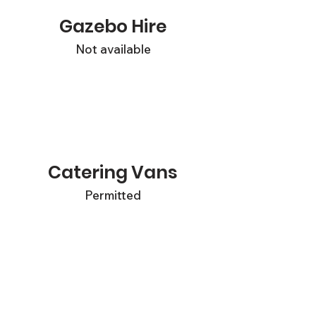
Gazebo Hire
Not available
Catering Vans
Permitted