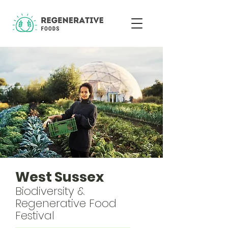
West Sussex
Biodiversity &
Regenerative Food
Festival