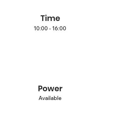
Time
10:00 - 16:00
Power
Available