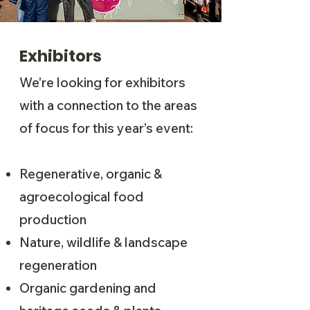
Exhibitors
We're looking for exhibitors
with a connection to the areas
of focus for this year’s event:
Regenerative, organic &
agroecological food
production
Nature, wildlife & landscape
regeneration
Organic gardening and