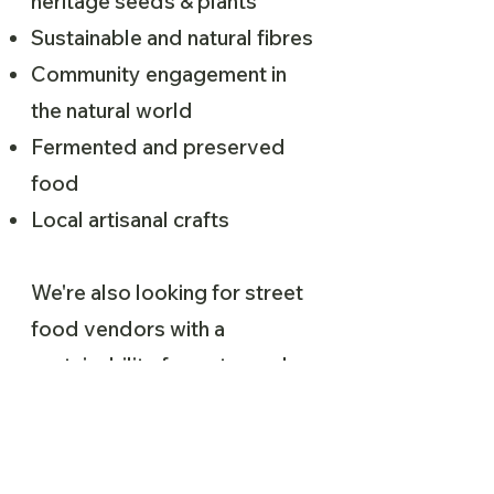
heritage seeds & plants
Sustainable and natural fibres
Community engagement in
the natural world
Fermented and preserved
food
Local artisanal crafts
We're also looking for street
food vendors with a
sustainability focus to apply.
Please fill out the application
form if you’re interested in