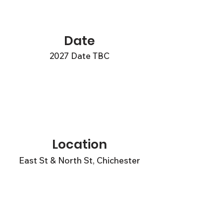
Date
2027 Date TBC
Location
East St & North St, Chichester