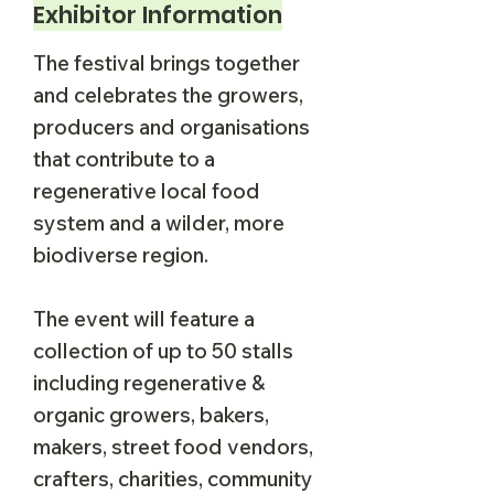
Exhibitor Information
The festival brings together
and celebrates the growers,
producers and organisations
that contribute to a
regenerative local food
system and a wilder, more
biodiverse region.
The event will feature a
collection of up to 50 stalls
including regenerative &
organic growers, bakers,
makers, street food vendors,
crafters, charities, community