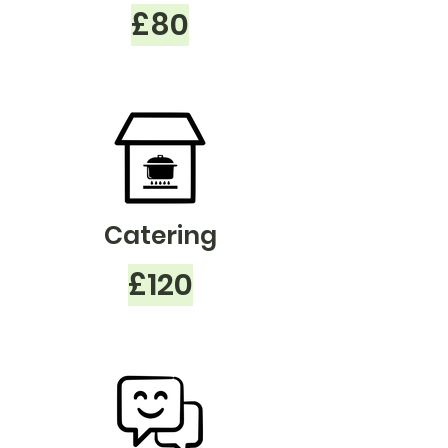
£80
Catering
£120