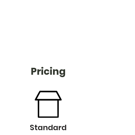
Pricing
Standard