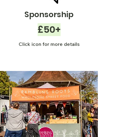
Sponsorship
£50+
Click icon for more details