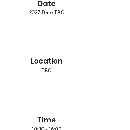
Date
2027 Date TBC
Location
TBC
Time
10:30 - 16:00