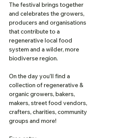
The festival brings together
and celebrates the growers,
producers and organisations
that contribute to a
regenerative local food
system and a wilder, more
biodiverse region.
On the day you’ll find a
collection of regenerative &
organic growers, bakers,
makers, street food vendors,
crafters, charities, community
groups and more!​