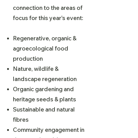
connection to the areas of
focus for this year’s event:
Regenerative, organic &
agroecological food
production
Nature, wildlife &
landscape regeneration
Organic gardening and
heritage seeds & plants
Sustainable and natural
fibres
Community engagement in