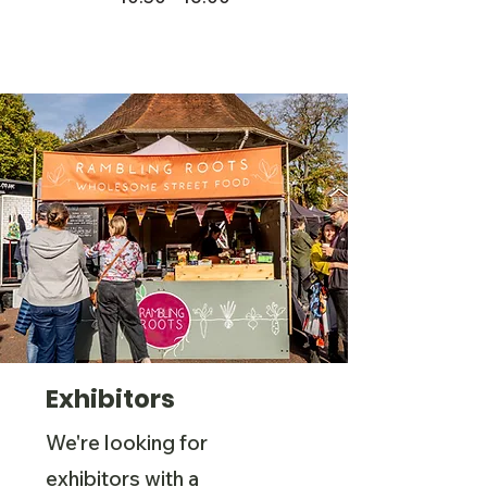
Exhibitors
We're looking for
exhibitors with a