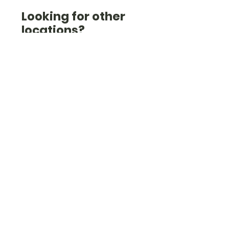
Looking for other
locations?
Check out the list here
(we're also in Wiltshire,
West Sussex, West
London, Kent, and others).
Check them out