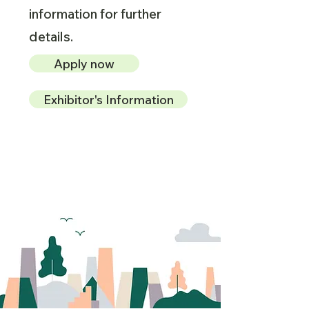
information for further
details.
Apply now
Exhibitor's Information