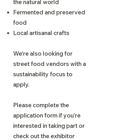
the natural world
Fermented and preserved
food
Local artisanal crafts
We're also looking for
street food vendors with a
sustainability focus to
apply.
Please complete the
application form if you’re
interested in taking part or
check out the exhibitor