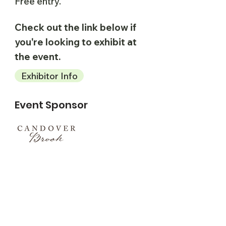
Free entry.
Check out the link below if
you're looking to exhibit at
the event.
Exhibitor Info
Event Sponsor