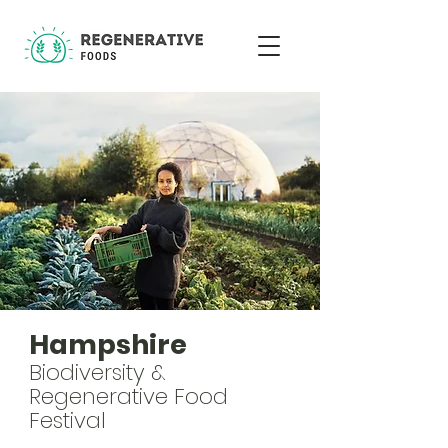
Hampshire
Biodiversity &
Regenerative Food
Festival